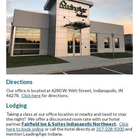
Directions
Our office is located at 6280 W. 96th Street, Indianapolis, IN
46278.
Click here
for directions.
Lodging
Taking a class at our office location or nearby and need to stay
the night? We offer a discounted room rate with our hotel
partner
Fairfield Inn & Suites Indianapolis Northwest
.
Click
here to book online
or call the hotel directly at
317-228-9300
and
mention LeadingAge Indiana.