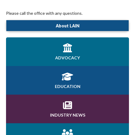
Please call the office with any questions.
About LAIN
ADVOCACY
EDUCATION
INDUSTRY NEWS