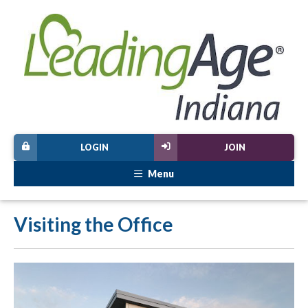
LOGIN
JOIN
Menu
Visiting the Office