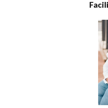
Facil