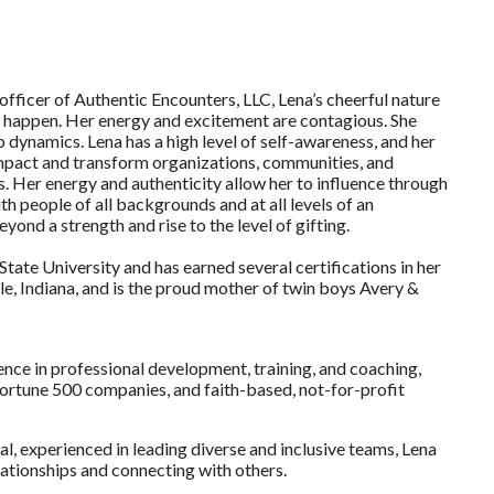
officer of Authentic Encounters, LLC, Lena’s cheerful nature
 happen. Her energy and excitement are contagious. She
dynamics. Lena has a high level of self-awareness, and her
s impact and transform organizations, communities, and
. Her energy and authenticity allow her to influence through
th people of all backgrounds and at all levels of an
yond a strength and rise to the level of gifting.
tate University and has earned several certifications in her
le, Indiana, and is the proud mother of twin boys Avery &
ence in professional development, training, and coaching,
ortune 500 companies, and faith-based, not-for-profit
al, experienced in leading diverse and inclusive teams, Lena
elationships and connecting with others.