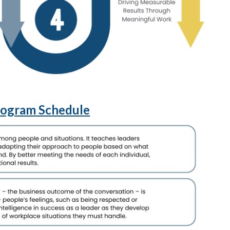
rogram Schedule