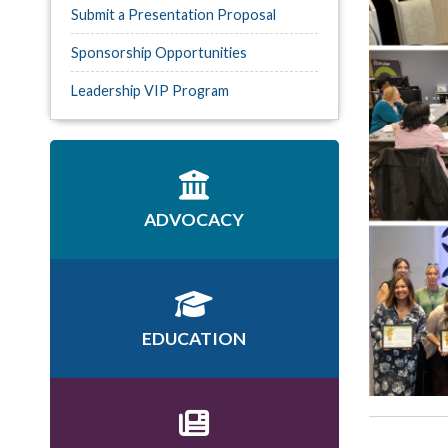
Submit a Presentation Proposal
Sponsorship Opportunities
Leadership VIP Program
ADVOCACY
EDUCATION