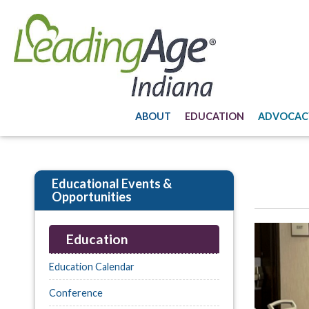
ABOUT
EDUCATION
ADVOCAC
Educational Events &
Opportunities
Education
Education Calendar
Conference