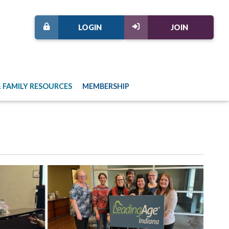
LOGIN
JOIN
 FAMILY RESOURCES
MEMBERSHIP