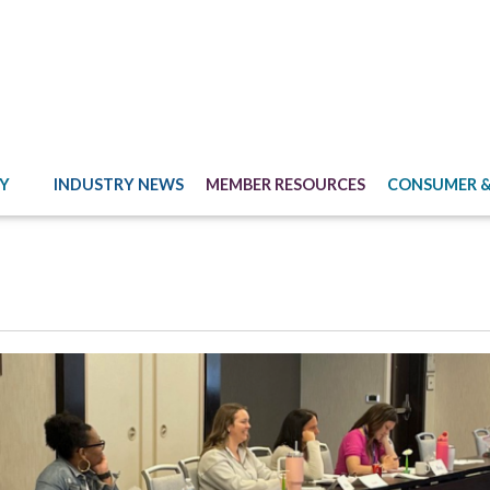
Y
INDUSTRY NEWS
MEMBER RESOURCES
CONSUMER &