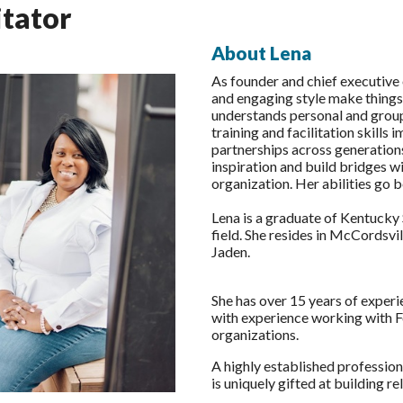
itator
About Lena
As founder and chief executive 
and engaging style make things
understands personal and group 
training and facilitation skill
partnerships across generations
inspiration and build bridges wi
organization. Her abilities go be
Lena is a graduate of Kentucky S
field. She resides in McCordsvil
Jaden.
She has over 15 years of experi
with experience working with F
organizations.
A highly established profession
is uniquely gifted at building r