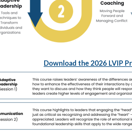
Download the 2026 LVIP P