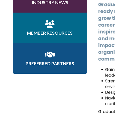
INDUSTRY NEWS
MEMBER RESOURCES
PREFERRED PARTNERS