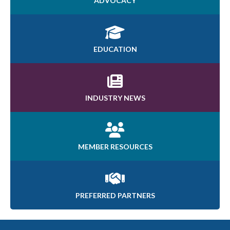
ADVOCACY
EDUCATION
INDUSTRY NEWS
MEMBER RESOURCES
PREFERRED PARTNERS