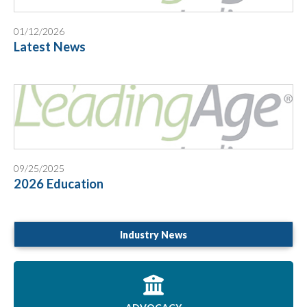
01/12/2026
Latest News
09/25/2025
2026 Education
Industry News