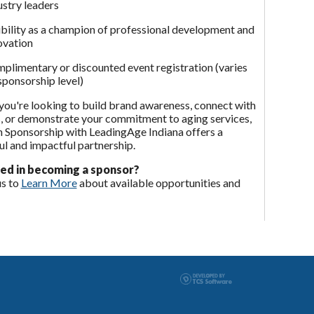
ustry leaders
ibility as a champion of professional development and
ovation
plimentary or discounted event registration (varies
sponsorship level)
ou're looking to build brand awareness, connect with
, or demonstrate your commitment to aging services,
 Sponsorship with LeadingAge Indiana offers a
l and impactful partnership.
ed in becoming a sponsor?
us to
Learn More
about available opportunities and