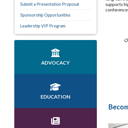
supports hi
Submit a Presentation Proposal
conferences
Sponsorship Opportunities
Leadership VIP Program
Of
ADVOCACY
EDUCATION
Becom