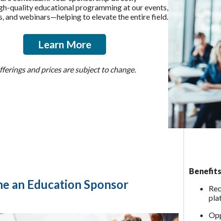
gh-quality educational programming at our events,
, and webinars—helping to elevate the entire field.
Learn More
ferings and prices are subject to change.
Benefits
e an Education Sponsor
Rec
pla
Opp