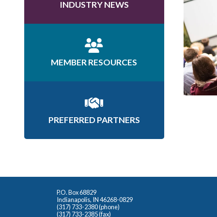
INDUSTRY NEWS
MEMBER RESOURCES
PREFERRED PARTNERS
P.O. Box 68829
Indianapolis, IN 46268-0829
(317) 733-2380 (phone)
(317) 733-2385 (fax)