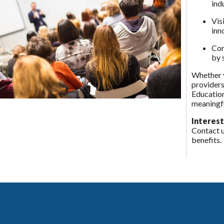
ind
Vis
inn
Com
by 
Whether y
providers
Education
meaningfu
Interest
Contact 
benefits.