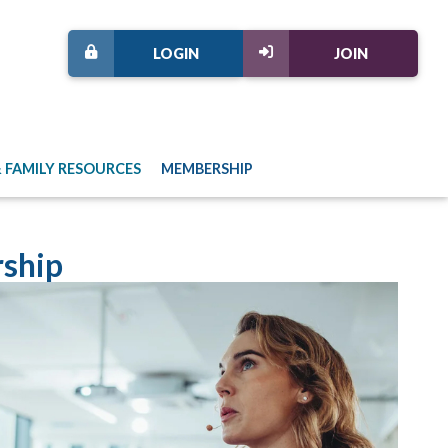
LOGIN
JOIN
 FAMILY RESOURCES
MEMBERSHIP
ship