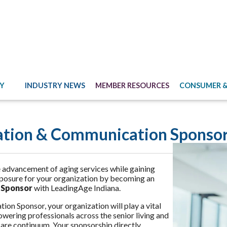
Y
INDUSTRY NEWS
MEMBER RESOURCES
CONSUMER &
ation & Communication Sponsor
 advancement of aging services while gaining
posure for your organization by becoming an
 Sponsor
with LeadingAge Indiana.
ion Sponsor, your organization will play a vital
owering professionals across the senior living and
are continuum. Your sponsorship directly