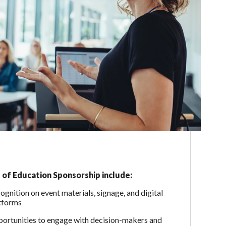
 of Education Sponsorship include:
ognition on event materials, signage, and digital
tforms
ortunities to engage with decision-makers and