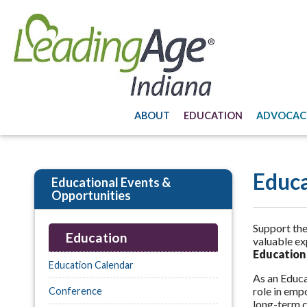
ABOUT
EDUCATION
ADVOCAC
Educ
Educational Events &
Opportunities
Support the
Education
valuable ex
Education
Education Calendar
As an Educat
role in emp
Conference
long-term c