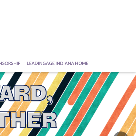
NSORSHIP
LEADINGAGE INDIANA HOME