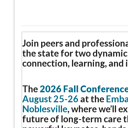
Join peers and profession
the state for two dynamic
connection, learning, and 
The
2026 Fall Conferenc
August 25-26
at the
Embas
Noblesville
, where we’ll e
future of long-term care 