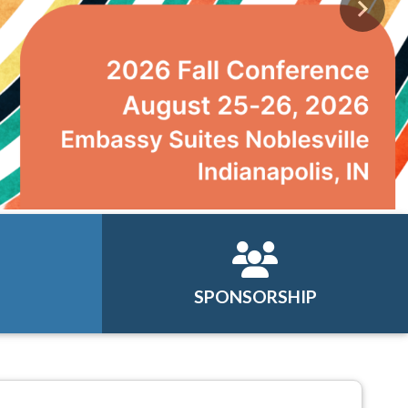
Next
SPONSORSHIP