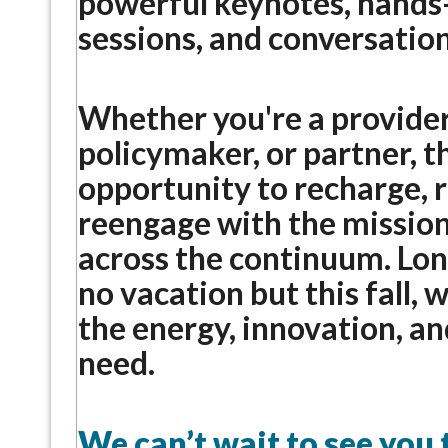
powerful keynotes, hands
sessions, and conversation
Whether you're a provider,
policymaker, or partner, th
opportunity to recharge, 
reengage with the mission
across the continuum. Lon
no vacation but this fall, 
the energy, innovation, a
need.
We can’t wait to see you 