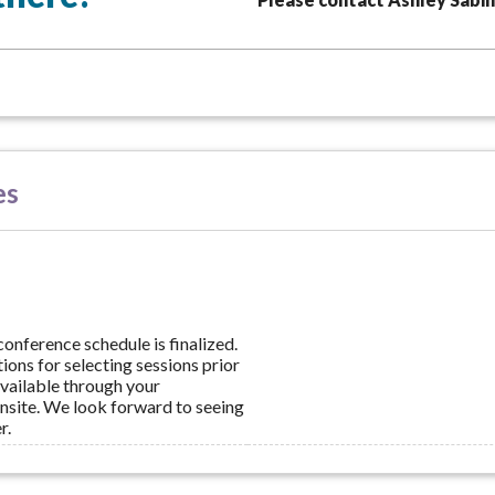
es
conference schedule is finalized.
ions for selecting sessions prior
available through your
nsite. We look forward to seeing
r.