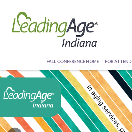
FALL CONFERENCE HOME
FOR ATTEND