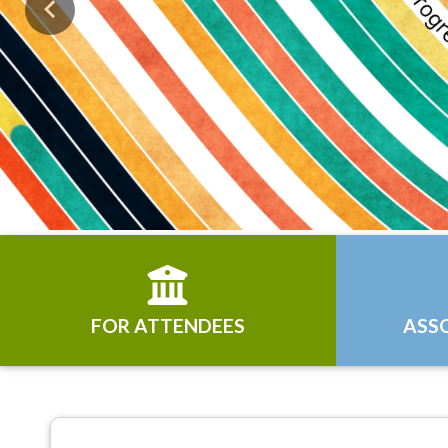
Previous
FOR ATTENDEES
ASS