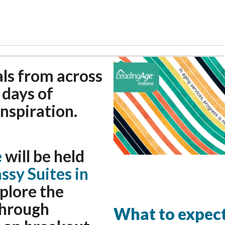
als from across
 days of
inspiration.
e
will be held
sy Suites in
xplore the
through
What to expect