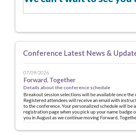
Conference Latest News & Updat
07/09/2026
Forward, Together
Details about the conference schedule
Breakout session selections will be available once the 
Registered attendees will receive an email with instruct
to the conference. Your personalized schedule will be 
registration page when you pick up your name badge o
you in August as we continue moving Forward, Togethe