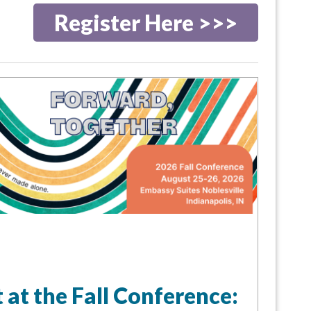
Register Here >>>
 at the Fall Conference: