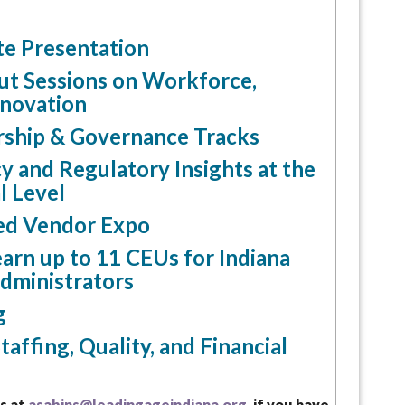
e Presentation
ut Sessions on Workforce,
nnovation
rship & Governance Tracks
y and Regulatory Insights at the
l Level
ed Vendor Expo
arn up to 11 CEUs for Indiana
Administrators
g
taffing, Quality, and Financial
s at
asabins@leadingageindiana.org,
if you have