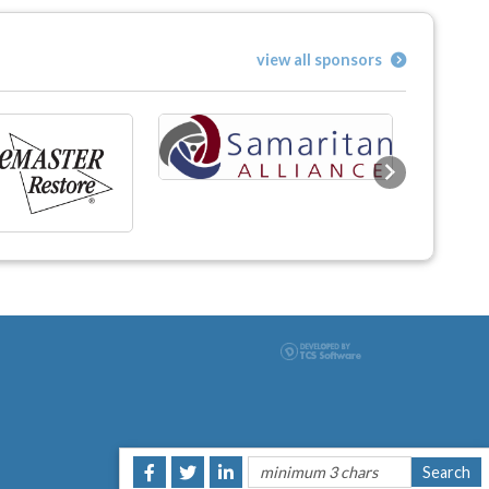
view all sponsors
Next