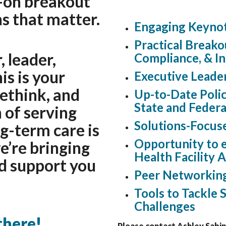
-on breakout
s that matter.
Engaging Keynot
Practical Breako
 leader,
Compliance, & I
is is your
Executive Leade
rethink, and
Up-to-Date Polic
State and Federa
 of serving
Solutions-Focus
g-term care is
Opportunity to e
we’re bringing
Health Facility 
nd support you
Peer Networkin
Tools to Tackle S
Challenges
there!
Please contact Ashley Sabin