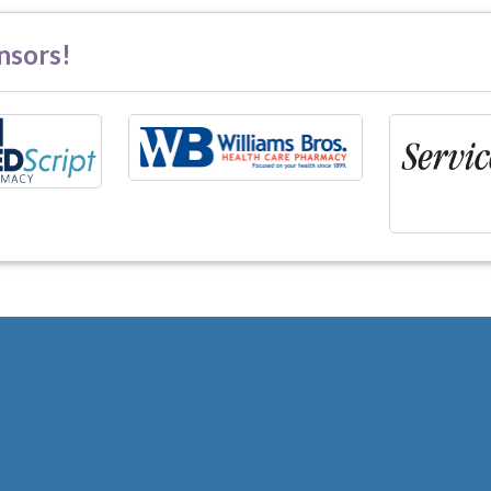
nsors!