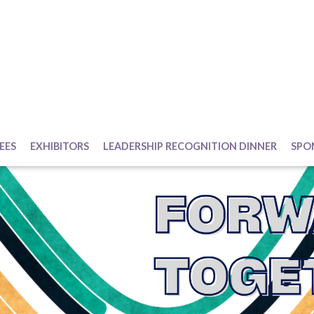
EES
EXHIBITORS
LEADERSHIP RECOGNITION DINNER
SPO