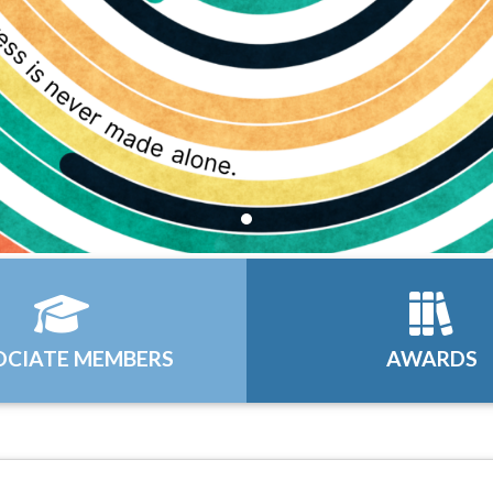
OCIATE MEMBERS
AWARDS