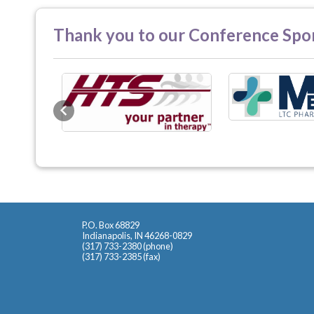
Thank you to our Conference Spo
Previous
P.O. Box 68829
Indianapolis, IN 46268-0829
(317) 733-2380 (phone)
(317) 733-2385 (fax)