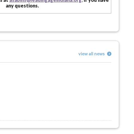
any questions.
view all news