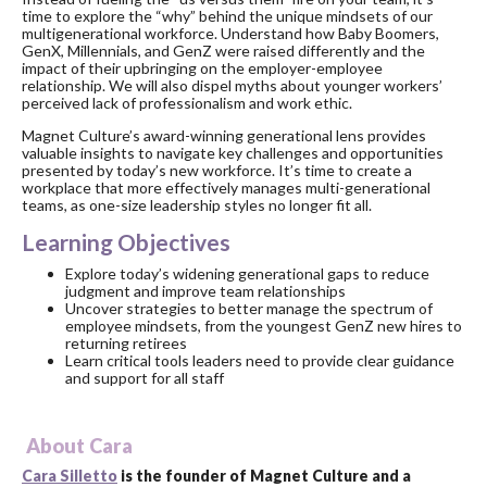
time to explore the “why” behind the unique mindsets of our
multigenerational workforce. Understand how Baby Boomers,
GenX, Millennials, and GenZ were raised differently and the
impact of their upbringing on the employer-employee
relationship. We will also dispel myths about younger workers’
perceived lack of professionalism and work ethic.
Magnet Culture’s award-winning generational lens provides
valuable insights to navigate key challenges and opportunities
presented by today’s new workforce. It’s time to create a
workplace that more effectively manages multi-generational
teams, as one-size leadership styles no longer fit all.
Learning Objectives
Explore today’s widening generational gaps to reduce
judgment and improve team relationships
Uncover strategies to better manage the spectrum of
employee mindsets, from the youngest GenZ new hires to
returning retirees
Learn critical tools leaders need to provide clear guidance
and support for all staff
About Cara
Cara Silletto
is the founder of Magnet Culture and a