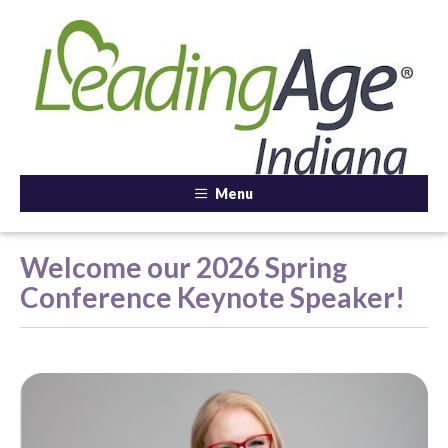
Menu
Welcome our 2026 Spring
Conference Keynote Speaker!