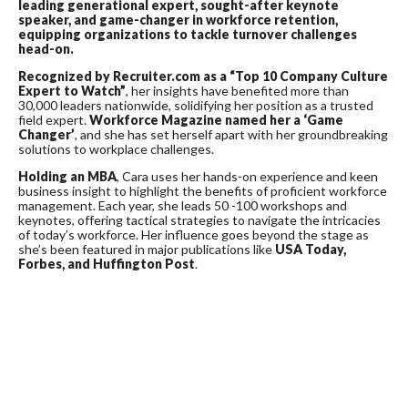
leading generational expert, sought-after keynote
speaker, and game-changer in workforce retention,
equipping organizations to tackle turnover challenges
head-on.
Recognized by Recruiter.com as a “Top 10 Company Culture
Expert to Watch”
, her insights have benefited more than
30,000 leaders nationwide, solidifying her position as a trusted
field expert.
Workforce Magazine
named her a ‘Game
Changer’
, and she has set herself apart with her groundbreaking
solutions to workplace challenges.
Holding an MBA
, Cara uses her hands-on experience and keen
business insight to highlight the benefits of proficient workforce
management. Each year, she leads 50 -100 workshops and
keynotes, offering tactical strategies to navigate the intricacies
of today’s workforce. Her influence goes beyond the stage as
she’s been featured in major publications like
USA Today,
Forbes, and Huffington Post
.