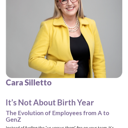
Cara Silletto
It’s Not About Birth Year
The Evolution of Employees from A to
GenZ
Instead of fueling the “us versus them” fire on your team, it’s