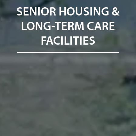
SENIOR HOUSING &
LONG-TERM CARE
FACILITIES