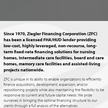
Since 1970, Ziegler Financing Corporation (ZFC)
has been a licensed FHA/HUD lender providing
low-cost, highly leveraged, non-recourse, long-
term fixed-rate financing solutions for nursing
homes, intermediate care facilities, board and care
homes, memory care facilities and assisted-living
projects nationwide.
ZFC is unique in its ability to enable organizations to efficiently
finance acquisitions, development, expansion, and/or
repositioning projects while also maintaining the flexibility to be
responsive to current and future capital needs. We pride
ourselves in bringing the optimal financing structure to our
clients through a full analysis of the alternatives.