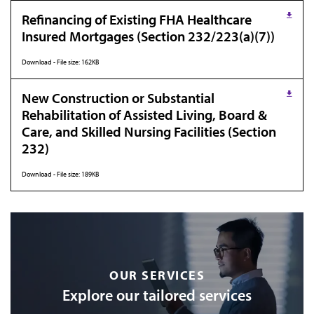
Refinancing of Existing FHA Healthcare
Insured Mortgages (Section 232/223(a)(7))
Download - File size: 162KB
New Construction or Substantial
Rehabilitation of Assisted Living, Board &
Care, and Skilled Nursing Facilities (Section
232)
Download - File size: 189KB
OUR SERVICES
Explore our tailored services