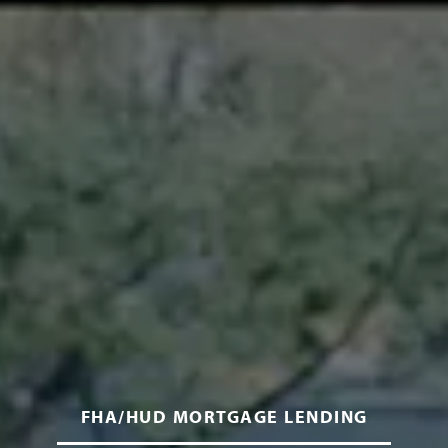
FHA/HUD MORTGAGE LENDING