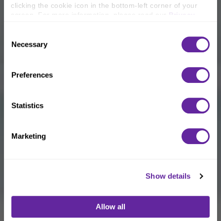
clicking the cookie icon in the bottom-left corner of your 
screen. For more information, please read our 
Privacy 
Policy
.
Consent
Necessary
Selection
Preferences
Statistics
Marketing
Show details
Allow all