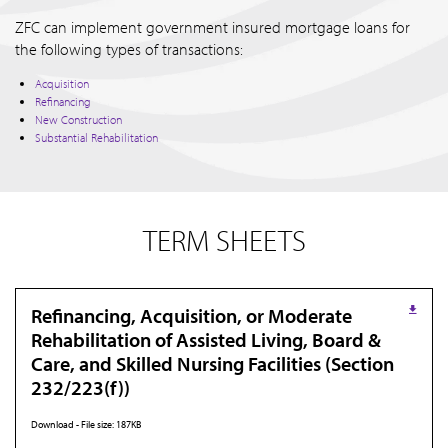
ZFC can implement government insured mortgage loans for
the following types of transactions:
Acquisition
Refinancing
New Construction
Substantial Rehabilitation
TERM SHEETS
Refinancing, Acquisition, or Moderate
Rehabilitation of Assisted Living, Board &
Care, and Skilled Nursing Facilities (Section
232/223(f))
Download - File size: 187KB