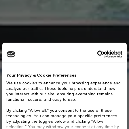
Your Privacy & Cookie Preferences
We use cookies to enhance your browsing experience and 
analyze our traffic. These tools help us understand how 
you interact with our site, ensuring everything remains 
functional, secure, and easy to use.
By clicking "Allow all," you consent to the use of these 
technologies. You can manage your specific preferences 
by adjusting the toggles below and clicking "Allow 
selection." You may withdraw your consent at any time by 