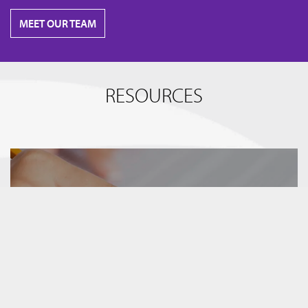
MEET OUR TEAM
RESOURCES
BREAKING IT DOWN
TERM SHEETS