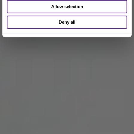
Allow selection
Deny all