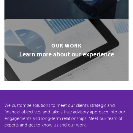
OUR WORK
Learn more about our experience
We customize solutions to meet our client’s strategic and
financial objectives, and take a true advisory approach into our
engagements and long-term relationships. Meet our team of
experts and get to know us and our work.