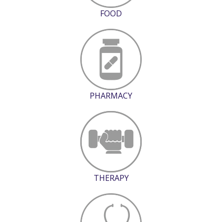
FOOD
PHARMACY
THERAPY