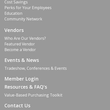
Cost Savings
Perks for Your Employees
Education
Community Network
Vendors
Who Are Our Vendors?
Featured Vendor
Become a Vendor
Events & News
Tradeshow, Conferences & Events
Member Login
Resources & FAQ's
Value-Based Purchasing Toolkit
Contact Us