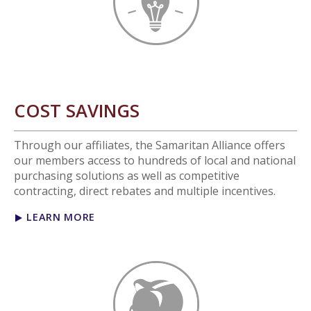
COST SAVINGS
Through our affiliates, the Samaritan Alliance offers
our members access to hundreds of local and national
purchasing solutions as well as competitive
contracting, direct rebates and multiple incentives.
LEARN MORE