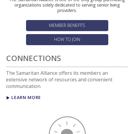
organizations solely dedicated to serving senior living
providers.
MEMBER BENEFITS
HOW TO JOIN
CONNECTIONS
The Samaritan Alliance offers its members an
extensive network of resources and convenient
communication.
LEARN MORE