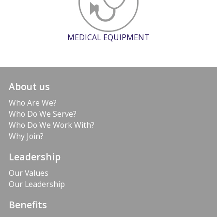
MEDICAL EQUIPMENT
About us
Who Are We?
Who Do We Serve?
Who Do We Work With?
Why Join?
Leadership
Our Values
Our Leadership
Benefits