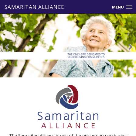
SAMARITAN ALLIANCE
MENU
About Us
Member Benefits
Vendors
Events & News
Resources
Contact Us
The Samaritan Alliance is one of the only group purchasing