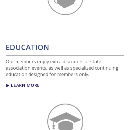
EDUCATION
Our members enjoy extra discounts at state
association events, as well as specialized continuing
education designed for members only.
LEARN MORE