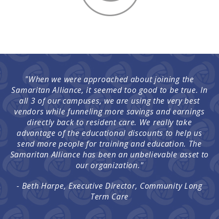
"When we were approached about joining the
Samaritan Alliance, it seemed too good to be true. In
all 3 of our campuses, we are using the very best
vendors while funneling more savings and earnings
directly back to resident care. We really take
advantage of the educational discounts to help us
send more people for training and education. The
Samaritan Alliance has been an unbelievable asset to
our organization."
- Beth Harpe, Executive Director, Community Long
Term Care