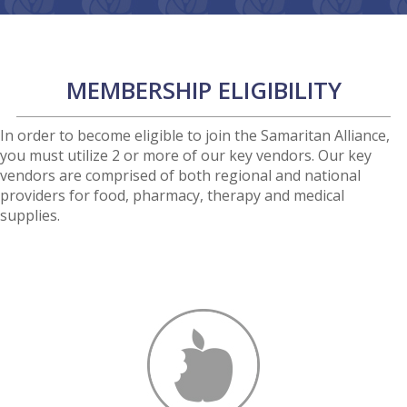
MEMBERSHIP ELIGIBILITY
In order to become eligible to join the Samaritan Alliance,
you must utilize 2 or more of our key vendors. Our key
vendors are comprised of both regional and national
providers for food, pharmacy, therapy and medical
supplies.