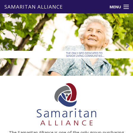
SAMARITAN ALLIANCE
MENU
About Us
Member Benefits
Vendors
Events & News
Resources
Contact Us
The Samaritan Alliance is one of the only group purchasing