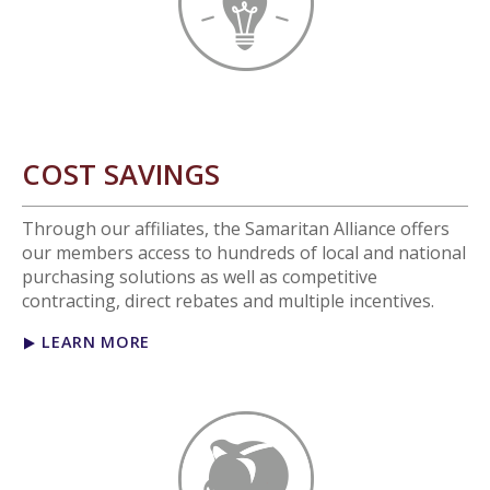
COST SAVINGS
Through our affiliates, the Samaritan Alliance offers
our members access to hundreds of local and national
purchasing solutions as well as competitive
contracting, direct rebates and multiple incentives.
LEARN MORE