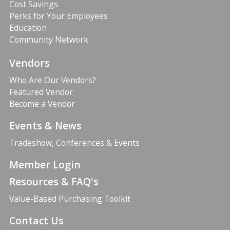
Cost Savings
Perks for Your Employees
Education
Community Network
Vendors
Who Are Our Vendors?
Featured Vendor
Become a Vendor
Events & News
Tradeshow, Conferences & Events
Member Login
Resources & FAQ's
Value-Based Purchasing Toolkit
Contact Us