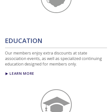
EDUCATION
Our members enjoy extra discounts at state
association events, as well as specialized continuing
education designed for members only.
LEARN MORE