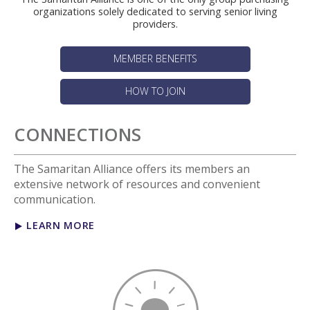
organizations solely dedicated to serving senior living
providers.
MEMBER BENEFITS
HOW TO JOIN
CONNECTIONS
The Samaritan Alliance offers its members an
extensive network of resources and convenient
communication.
LEARN MORE