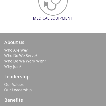
MEDICAL EQUIPMENT
About us
Who Are We?
Who Do We Serve?
Who Do We Work With?
Why Join?
Leadership
Our Values
Our Leadership
Benefits