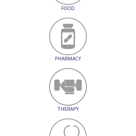
FOOD
PHARMACY
THERAPY