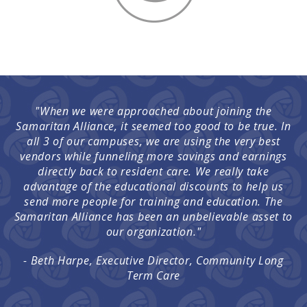
"When we were approached about joining the
Samaritan Alliance, it seemed too good to be true. In
all 3 of our campuses, we are using the very best
vendors while funneling more savings and earnings
directly back to resident care. We really take
advantage of the educational discounts to help us
send more people for training and education. The
Samaritan Alliance has been an unbelievable asset to
our organization."
- Beth Harpe, Executive Director, Community Long
Term Care