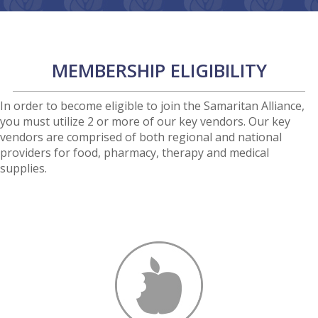
MEMBERSHIP ELIGIBILITY
In order to become eligible to join the Samaritan Alliance,
you must utilize 2 or more of our key vendors. Our key
vendors are comprised of both regional and national
providers for food, pharmacy, therapy and medical
supplies.