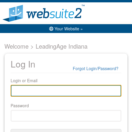
Your Website »
Welcome > LeadingAge Indiana
Log In
Forgot Login/Password?
Login or Email
Password