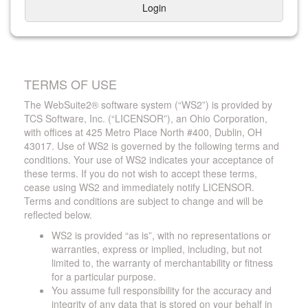
Login
TERMS OF USE
The WebSuite2® software system (“WS2”) is provided by
TCS Software, Inc. (“LICENSOR”), an Ohio Corporation,
with offices at 425 Metro Place North #400, Dublin, OH
43017. Use of WS2 is governed by the following terms and
conditions. Your use of WS2 indicates your acceptance of
these terms. If you do not wish to accept these terms,
cease using WS2 and immediately notify LICENSOR.
Terms and conditions are subject to change and will be
reflected below.
WS2 is provided “as is”, with no representations or
warranties, express or implied, including, but not
limited to, the warranty of merchantability or fitness
for a particular purpose.
You assume full responsibility for the accuracy and
integrity of any data that is stored on your behalf in