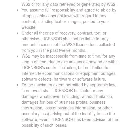
WS2 or for any data retrieved or generated by WS2.
You assume full responsibility and agree to abide by
all applicable copyright laws with regard to any
content, including text or images, posted to your
website.
Under all theories of recovery, contract, tort, or
otherwise, LICENSOR shall not be liable for any
amount in excess of the WS2 license fees collected
from you in the past twelve months.
WS2 may be inaccessible from time to time, for any
length of time, due to circumstances beyond or within
LICENSOR's control including, but not limited to:
Internet, telecommunications or equipment outages,
software defects, hardware or software failure.
To the maximum extent permitted by applicable law,
in no event shall LICENSOR be liable for any
damages whatsoever (including, without limitation,
damages for loss of business profits, business
interruption, loss of business information, or other
pecuniary loss) arising out of the inability to use the
software, even if LICENSOR has been advised of the
possibility of such losses.